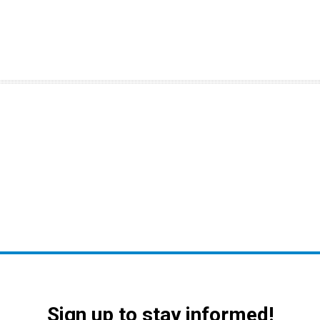
Sign up to stay informed!