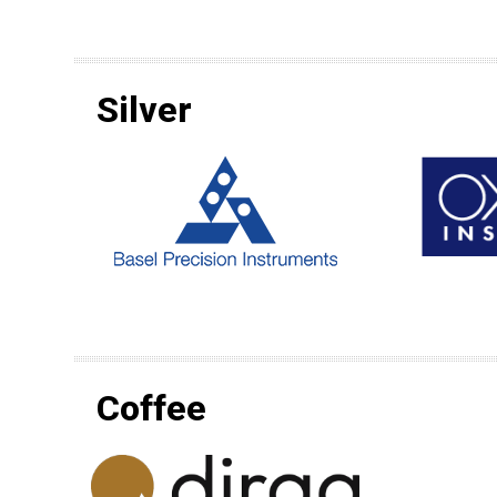
Silver
Coffee