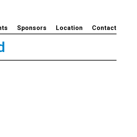
nts
Sponsors
Location
Contact
d