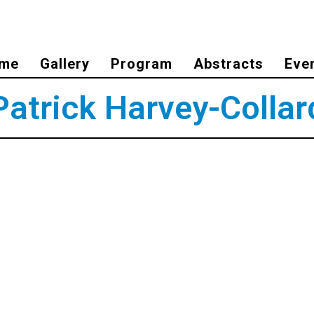
me
Gallery
Program
Abstracts
Eve
Patrick Harvey-Collar