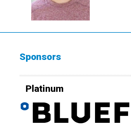
Sponsors
Platinum