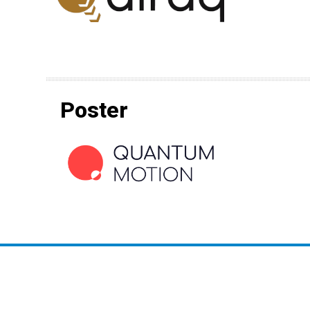
Poster