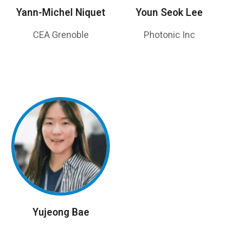
Yann-Michel Niquet
Youn Seok Lee
CEA Grenoble
Photonic Inc
Yujeong Bae