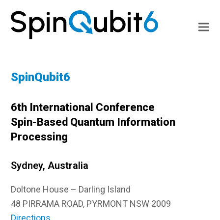
SpinQubit6
6th International Conference
Spin-Based Quantum Information
Processing
Sydney, Australia
Doltone House – Darling Island
48 PIRRAMA ROAD, PYRMONT NSW 2009
Directions