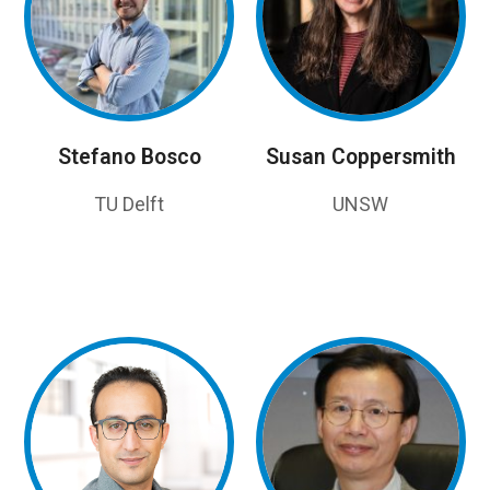
Stefano Bosco
Susan Coppersmith
TU Delft
UNSW