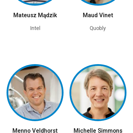
Mateusz Mądzik
Maud Vinet
Intel
Quobly
Menno Veldhorst
Michelle Simmons