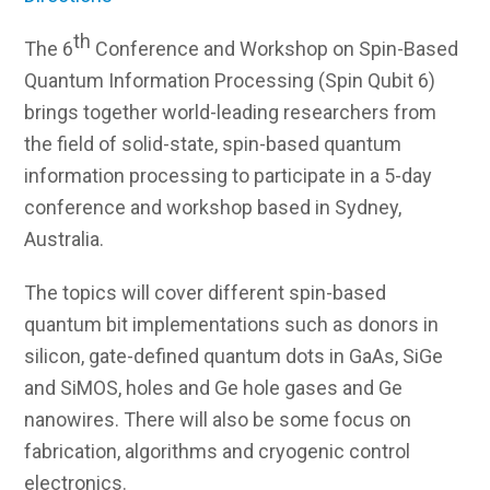
th
The 6
Conference and Workshop on Spin-Based
Quantum Information Processing (Spin Qubit 6)
brings together world-leading researchers from
the field of solid-state, spin-based quantum
information processing to participate in a 5-day
conference and workshop based in Sydney,
Australia.
The topics will cover different spin-based
quantum bit implementations such as donors in
silicon, gate-defined quantum dots in GaAs, SiGe
and SiMOS, holes and Ge hole gases and Ge
nanowires. There will also be some focus on
fabrication, algorithms and cryogenic control
electronics.