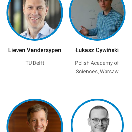
Lieven Vandersypen
Łukasz Cywiński
TU Delft
Polish Academy of
Sciences, Warsaw