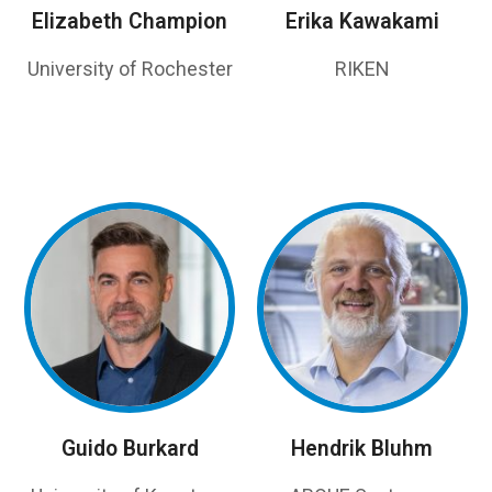
Elizabeth Champion
Erika Kawakami
University of Rochester
RIKEN
Guido Burkard
Hendrik Bluhm