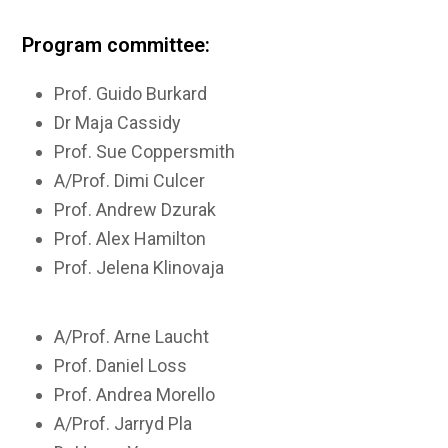
Program committee:
Prof. Guido Burkard
Dr Maja Cassidy
Prof. Sue Coppersmith
A/Prof. Dimi Culcer
Prof. Andrew Dzurak
Prof. Alex Hamilton
Prof. Jelena Klinovaja
A/Prof. Arne Laucht
Prof. Daniel Loss
Prof. Andrea Morello
A/Prof. Jarryd Pla