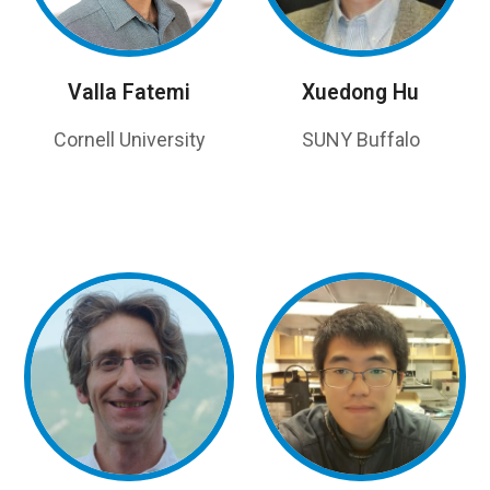
Valla Fatemi
Xuedong Hu
Cornell University
SUNY Buffalo