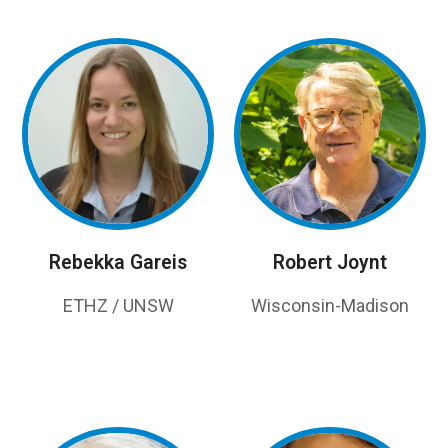
Rebekka Gareis
Robert Joynt
ETHZ / UNSW
Wisconsin-Madison