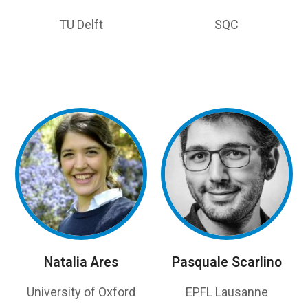
TU Delft
SQC
Natalia Ares
Pasquale Scarlino
University of Oxford
EPFL Lausanne