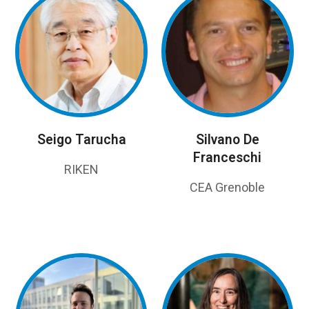
Seigo Tarucha
Silvano De
Franceschi
RIKEN
CEA Grenoble