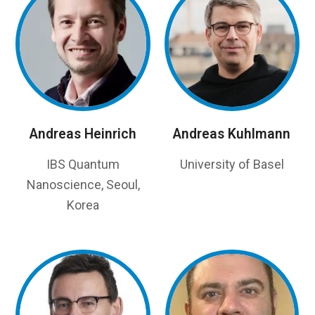
Andreas Heinrich
Andreas Kuhlmann
IBS Quantum
University of Basel
Nanoscience, Seoul,
Korea