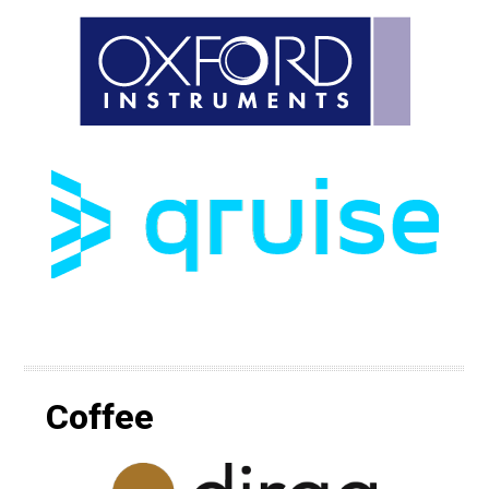
Coffee