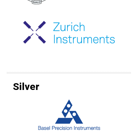
Silver