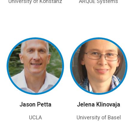
University of Konstanz
ARQUE Systems
Jason Petta
Jelena Klinovaja
UCLA
University of Basel