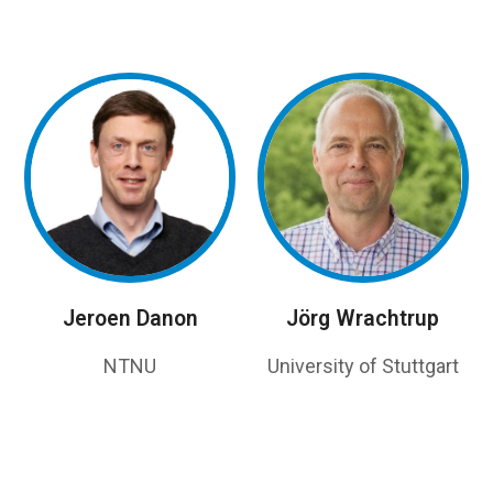
Jeroen Danon
Jörg Wrachtrup
NTNU
University of Stuttgart