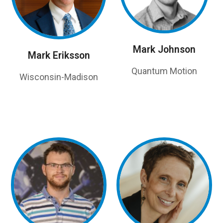
Mark Johnson
Mark Eriksson
Quantum Motion
Wisconsin-Madison