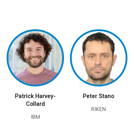
Patrick Harvey-
Peter Stano
Collard
RIKEN
IBM