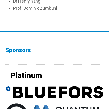
Dr Henry Yang
Prof. Dominik Zumbuhl
Sponsors
Platinum