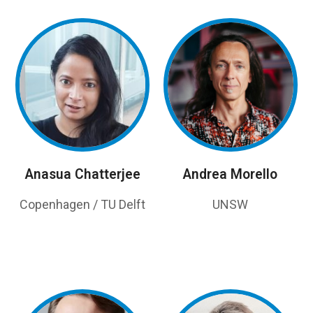
Anasua Chatterjee
Andrea Morello
Copenhagen / TU Delft
UNSW