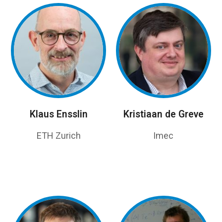
Klaus Ensslin
Kristiaan de Greve
ETH Zurich
Imec