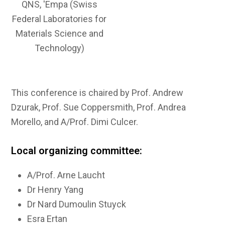
QNS, 'Empa (Swiss
Federal Laboratories for
Materials Science and
Technology)
This conference is chaired by Prof. Andrew
Dzurak, Prof. Sue Coppersmith, Prof. Andrea
Morello, and A/Prof. Dimi Culcer.
Local organizing committee:
A/Prof. Arne Laucht
Dr Henry Yang
Dr Nard Dumoulin Stuyck
Esra Ertan