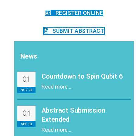
REGISTER ONLINE
SUBMIT ABSTRACT
News
Countdown to Spin Qubit 6
01
Read more ...
NOV 24
Abstract Submission
04
Extended
SEP 24
Read more ...