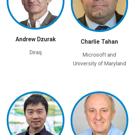
Andrew Dzurak
Charlie Tahan
Diraq
Microsoft and
University of Maryland