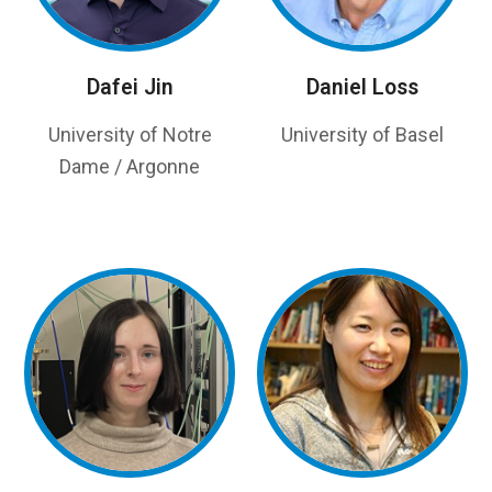
Dafei Jin
Daniel Loss
University of Notre
University of Basel
Dame / Argonne