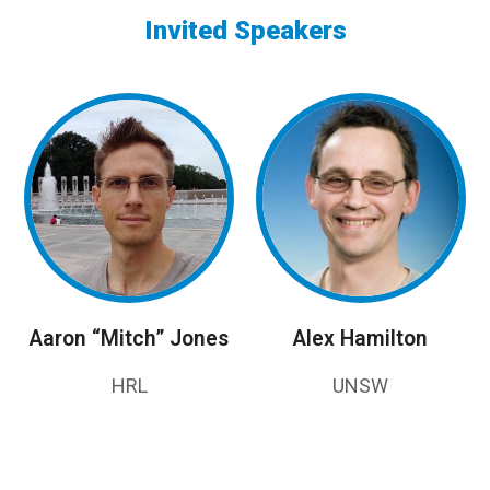
Invited Speakers
Aaron “Mitch” Jones
Alex Hamilton
HRL
UNSW