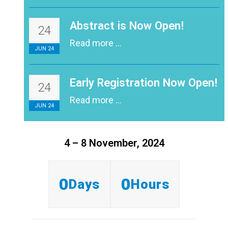
Abstract is Now Open!
24
Read more ...
JUN 24
Early Registration Now Open!
24
Read more ...
JUN 24
4 – 8 November, 2024
0
0
Days
Hours