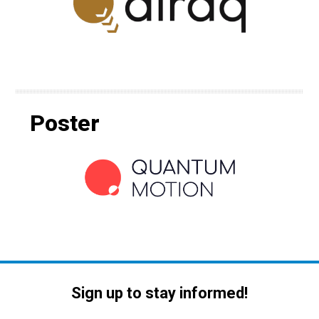
Poster
Sign up to stay informed!